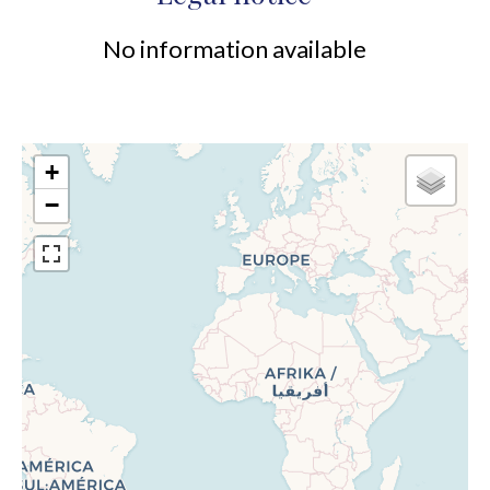
No information available
+
−