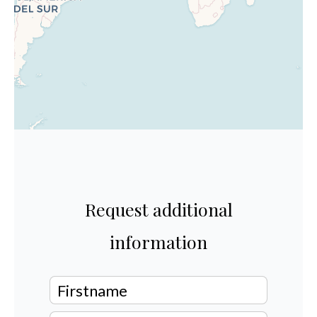
Request additional
information