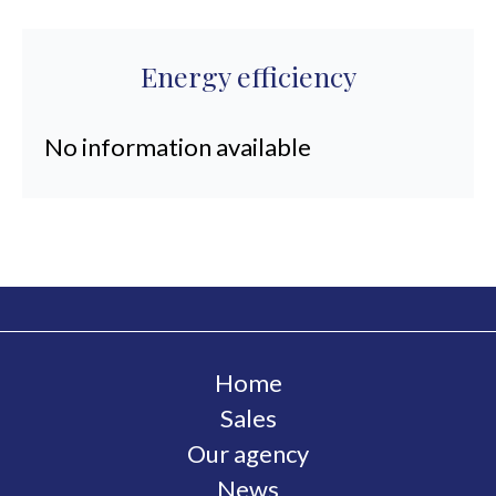
Energy efficiency
No information available
Home
Sales
Our agency
News