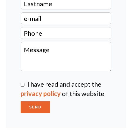
I have read and accept the
privacy policy
of this website
SEND