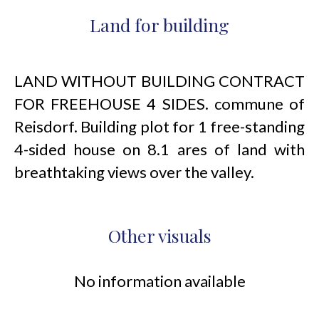
Land for building
LAND WITHOUT BUILDING CONTRACT
FOR FREEHOUSE 4 SIDES. commune of
Reisdorf. Building plot for 1 free-standing
4-sided house on 8.1 ares of land with
breathtaking views over the valley.
Other visuals
No information available