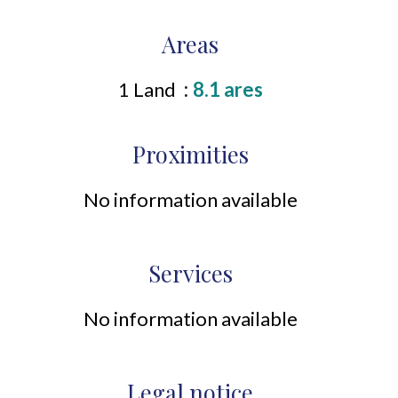
Areas
1 Land
8.1 ares
Proximities
No information available
Services
No information available
Legal notice