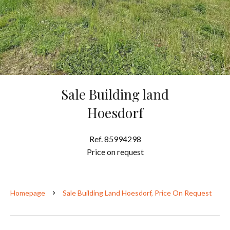
Sale Building land
Hoesdorf
Ref. 85994298
Price on request
Homepage
Sale Building Land Hoesdorf, Price On Request