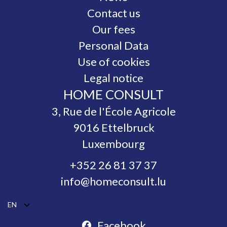
Contact us
Our fees
Personal Data
Use of cookies
Legal notice
HOME CONSULT
3, Rue de l'École Agricole
9016
Ettelbruck
Luxembourg
+352 26 81 37 37
info@homeconsult.lu
EN
Facebook