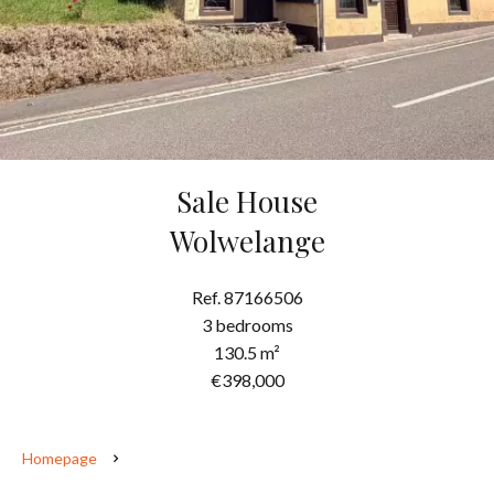
Sale House
Wolwelange
Ref. 87166506
3 bedrooms
130.5 m²
€398,000
Homepage