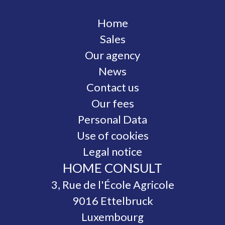
Home
Sales
Our agency
News
Contact us
Our fees
Personal Data
Use of cookies
Legal notice
HOME CONSULT
3, Rue de l'École Agricole
9016
Ettelbruck
Luxembourg