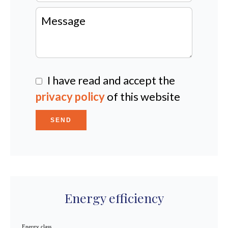
I have read and accept the
privacy policy
of this website
SEND
Energy efficiency
Energy class