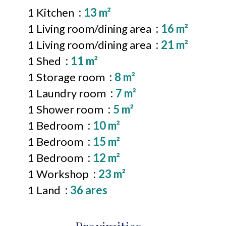
1 Kitchen
13 m²
1 Living room/dining area
16 m²
1 Living room/dining area
21 m²
1 Shed
11 m²
1 Storage room
8 m²
1 Laundry room
7 m²
1 Shower room
5 m²
1 Bedroom
10 m²
1 Bedroom
15 m²
1 Bedroom
12 m²
1 Workshop
23 m²
1 Land
36 ares