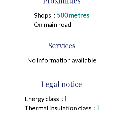
Proximities
Shops
500 metres
On main road
Services
No information available
Legal notice
Energy class
I
Thermal insulation class
I