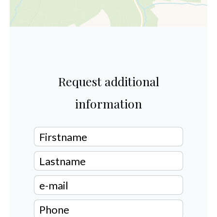
Request additional
information