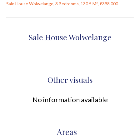
Sale House Wolwelange, 3 Bedrooms, 130.5 M², €398,000
Sale House Wolwelange
Other visuals
No information available
Areas