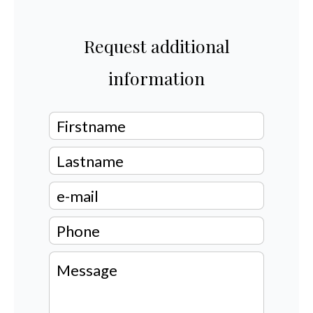
Request additional
information