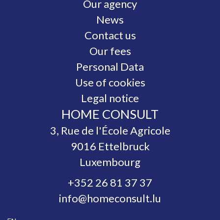
Our agency
News
Contact us
Our fees
Personal Data
Use of cookies
Legal notice
HOME CONSULT
3, Rue de l'École Agricole
9016
Ettelbruck
Luxembourg
+352 26 81 37 37
info@homeconsult.lu