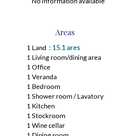
No information available
Areas
1 Land
15.1 ares
1 Living room/dining area
1 Office
1 Veranda
1 Bedroom
1 Shower room / Lavatory
1 Kitchen
1 Stockroom
1 Wine cellar
1 Dining room