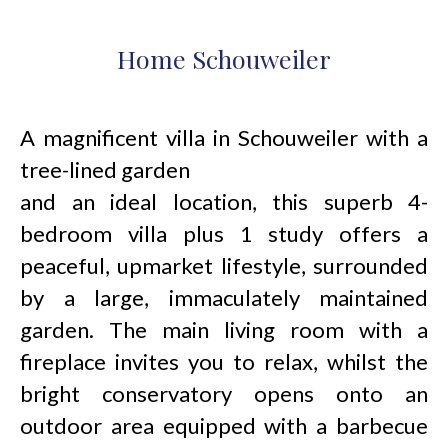
Home Schouweiler
A magnificent villa in Schouweiler with a
tree-lined garden
and an ideal location, this superb 4-
bedroom villa plus 1 study offers a
peaceful, upmarket lifestyle, surrounded
by a large, immaculately maintained
garden. The main living room with a
fireplace invites you to relax, whilst the
bright conservatory opens onto an
outdoor area equipped with a barbecue