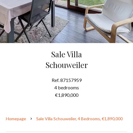
Sale Villa
Schouweiler
Ref. 87157959
4 bedrooms
€1,890,000
Homepage
Sale Villa Schouweiler, 4 Bedrooms, €1,890,000