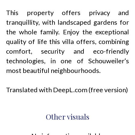
This property offers privacy and
tranquillity, with landscaped gardens for
the whole family. Enjoy the exceptional
quality of life this villa offers, combining
comfort, security and eco-friendly
technologies, in one of Schouweiler’s
most beautiful neighbourhoods.
Translated with DeepL.com (free version)
Other visuals