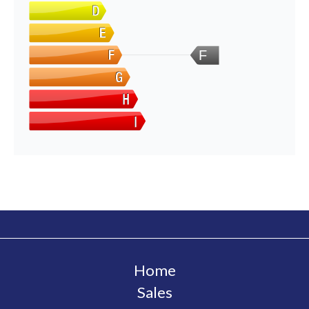
F
Home
Sales