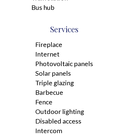
Bus hub
Services
Fireplace
Internet
Photovoltaic panels
Solar panels
Triple glazing
Barbecue
Fence
Outdoor lighting
Disabled access
Intercom