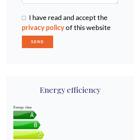
I have read and accept the
privacy policy
of this website
SEND
Energy efficiency
Energy class