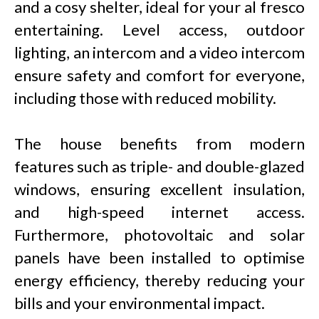
and a cosy shelter, ideal for your al fresco
entertaining. Level access, outdoor
lighting, an intercom and a video intercom
ensure safety and comfort for everyone,
including those with reduced mobility.
The house benefits from modern
features such as triple- and double-glazed
windows, ensuring excellent insulation,
and high-speed internet access.
Furthermore, photovoltaic and solar
panels have been installed to optimise
energy efficiency, thereby reducing your
bills and your environmental impact.