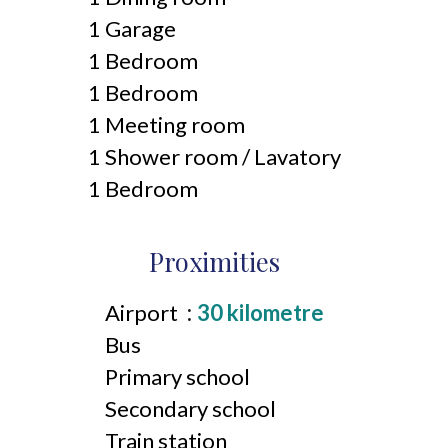
1 Garage
1 Bedroom
1 Bedroom
1 Meeting room
1 Shower room / Lavatory
1 Bedroom
Proximities
Airport
30 kilometre
Bus
Primary school
Secondary school
Train station