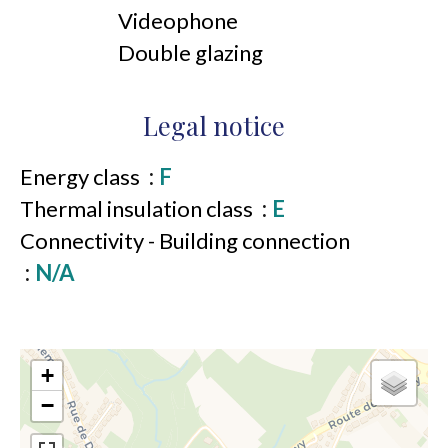
Videophone
Double glazing
Legal notice
Energy class
F
Thermal insulation class
E
Connectivity - Building connection
N/A
+
−