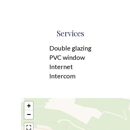
Services
Double glazing
PVC window
Internet
Intercom
+
−