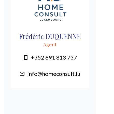
Frédéric DUQUENNE
Agent
+352 691 813 737
info@homeconsult.lu