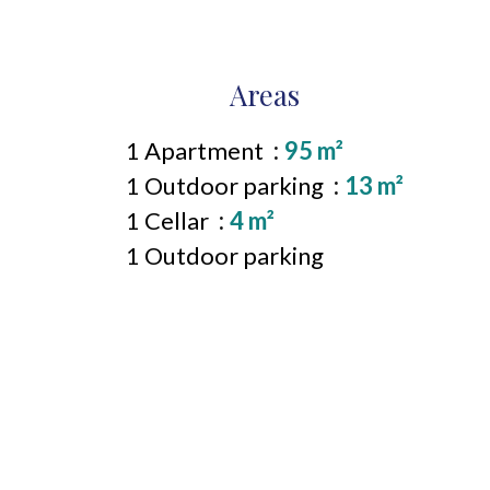
Areas
1 Apartment
95 m²
1 Outdoor parking
13 m²
1 Cellar
4 m²
1 Outdoor parking