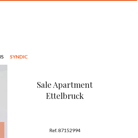
US
SYNDIC
Sale Apartment
Ettelbruck
Ref. 87152994