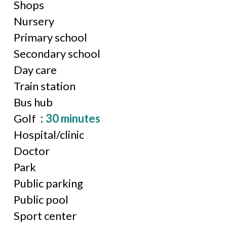
Shops
Nursery
Primary school
Secondary school
Day care
Train station
Bus hub
Golf
30 minutes
Hospital/clinic
Doctor
Park
Public parking
Public pool
Sport center