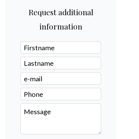
Request additional
information