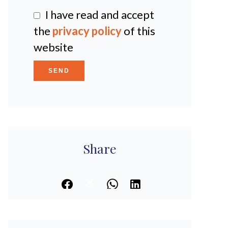
I have read and accept
the
privacy policy
of this
website
SEND
Share