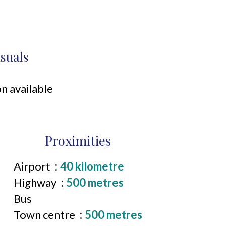
isuals
n available
Proximities
Airport
40 kilometre
Highway
500 metres
Bus
Town centre
500 metres