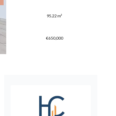
95.22 m²
€650,000