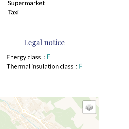
Supermarket
Taxi
Legal notice
Energy class
F
Thermal insulation class
F