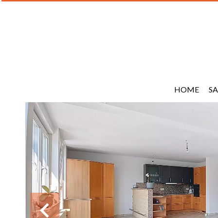
HOME
SA