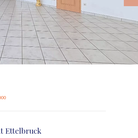
000
t Ettelbruck