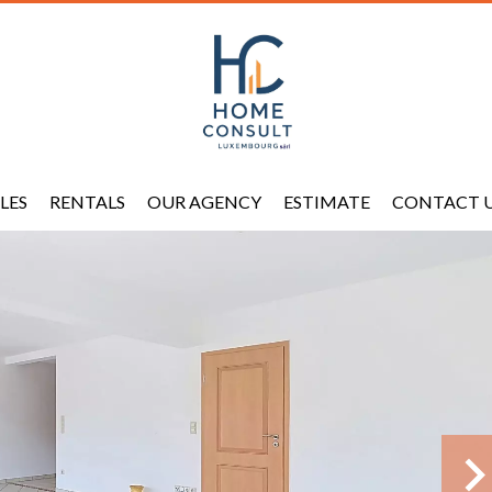
LES
RENTALS
OUR AGENCY
ESTIMATE
CONTACT 