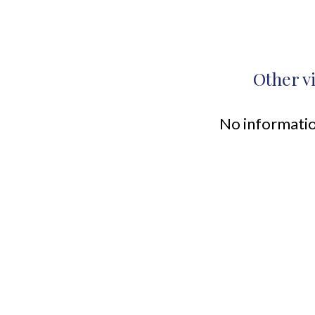
Other v
No informatio