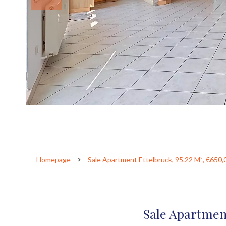
Homepage
Sale Apartment Ettelbruck, 95.22 M², €650,
Sale Apartmen