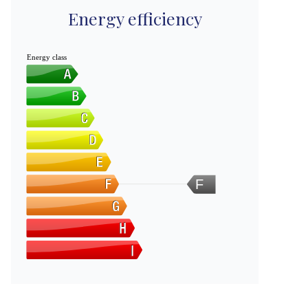
Energy efficiency
Energy class
F