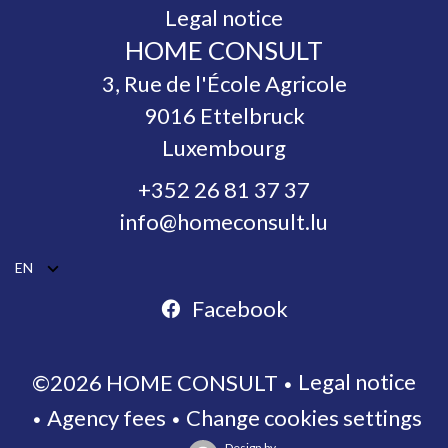
Legal notice
HOME CONSULT
3, Rue de l'École Agricole
9016
Ettelbruck
Luxembourg
+352 26 81 37 37
info@homeconsult.lu
EN
Facebook
Legal notice
©2026 HOME CONSULT
Agency fees
Change cookies settings
Design by