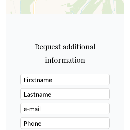
Request additional
information