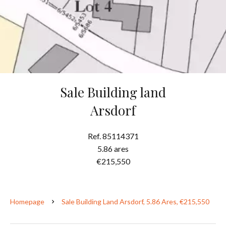
Sale Building land
Arsdorf
Ref. 85114371
5.86 ares
€215,550
Homepage
Sale Building Land Arsdorf, 5.86 Ares, €215,550