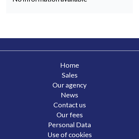
Home
Sales
Our agency
News
Contact us
Our fees
Personal Data
Use of cookies