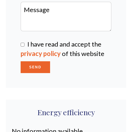
I have read and accept the
privacy policy
of this website
SEND
Energy efficiency
No information available