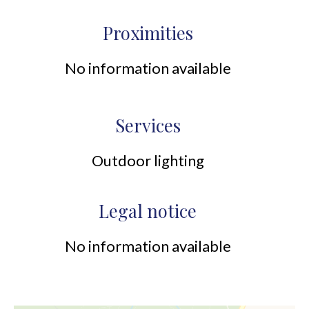
Proximities
No information available
Services
Outdoor lighting
Legal notice
No information available