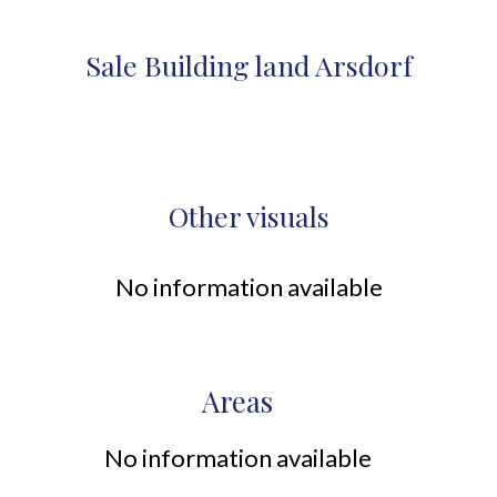
Sale Building land Arsdorf
Other visuals
No information available
Areas
No information available