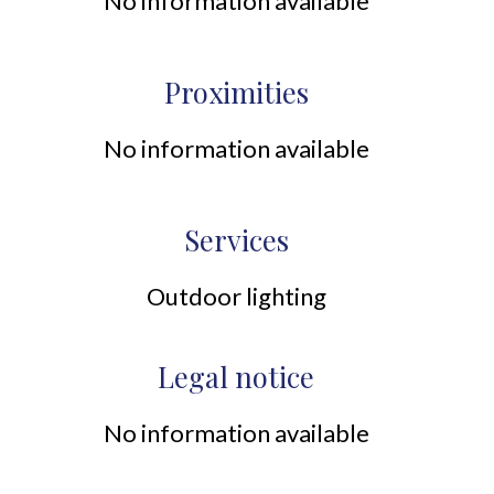
No information available
Proximities
No information available
Services
Outdoor lighting
Legal notice
No information available