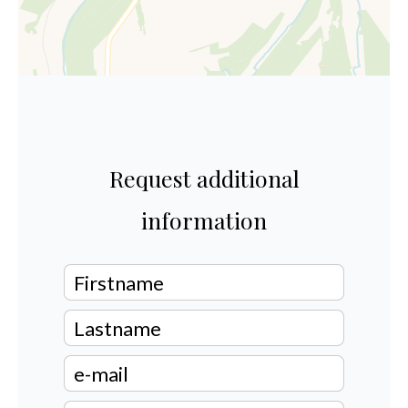
Request additional
information