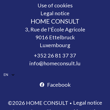
Use of cookies
Legal notice
HOME CONSULT
3, Rue de l'École Agricole
9016
Ettelbruck
Luxembourg
+352 26 81 37 37
info@homeconsult.lu
EN
Facebook
Legal notice
©2026 HOME CONSULT