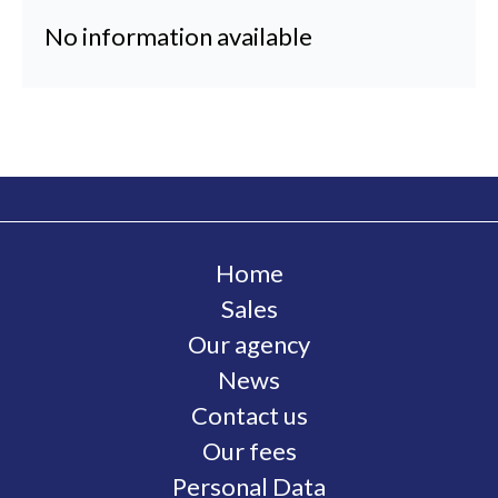
No information available
Home
Sales
Our agency
News
Contact us
Our fees
Personal Data