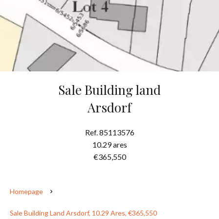
Sale Building land
Arsdorf
Ref. 85113576
10.29 ares
€365,550
Homepage
Sale Building Land Arsdorf, 10.29 Ares, €365,550