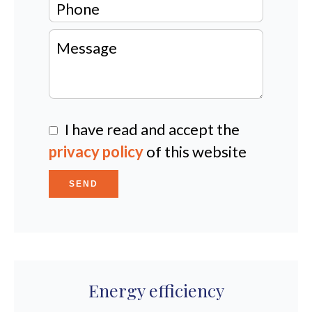
I have read and accept the
privacy policy
of this website
SEND
Energy efficiency