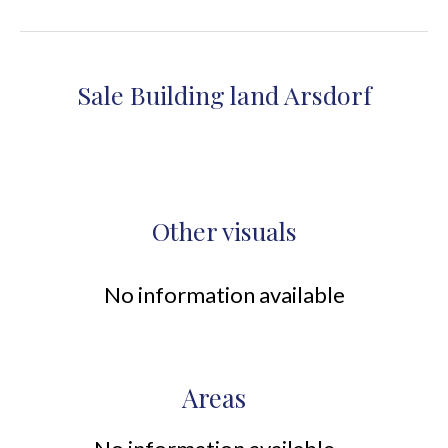
Sale Building land Arsdorf
Other visuals
No information available
Areas